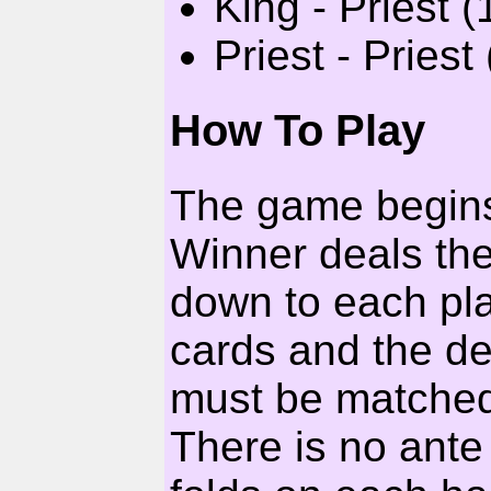
King - Priest (
Priest - Priest 
How To Play
The game begins 
Winner deals the
down to each pl
cards and the d
must be matched 
There is no ant