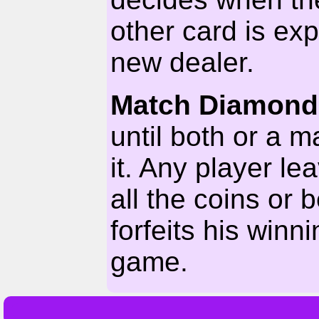
other card is e
new dealer.
Match Diamond
until both or a m
it. Any player l
all the coins or
forfeits his winni
game.