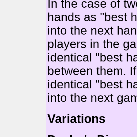
In the case of tw
hands as "best h
into the next han
players in the g
identical "best h
between them. If 
identical "best h
into the next ga
Variations