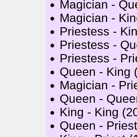
Magician - Qu
Magician - Kin
Priestess - Ki
Priestess - Qu
Priestess - Pri
Queen - King (
Magician - Pri
Queen - Queen
King - King (2
Queen - Priest