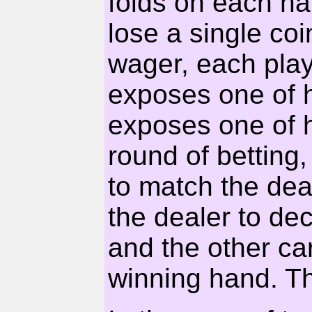
folds on each ha
lose a single co
wager, each pla
exposes one of h
exposes one of h
round of betting
to match the deal
the dealer to de
and the other ca
winning hand. T