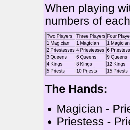
When playing with
numbers of each
Two Players
Three Players
Four Playe
1 Magician
1 Magician
1 Magician
2 Priestesses
4 Priestesses
6 Priestes
3 Queens
6 Queens
9 Queens
4 Kings
8 Kings
12 Kings
5 Priests
10 Priests
15 Priests
The Hands:
Magician - Pri
Priestess - Pri