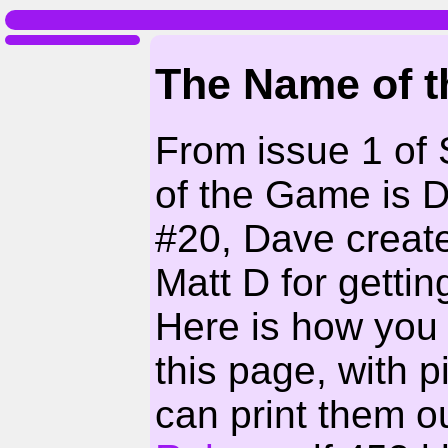
The Name of 
From issue 1 of
of the Game is 
#20, Dave creat
Matt D for getting
Here is how you
this page, with 
can print them ou