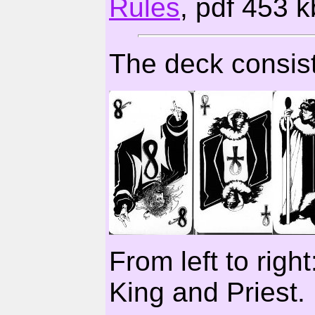
Rules
, pdf 453 k
The deck consist
From left to righ
King and Priest.