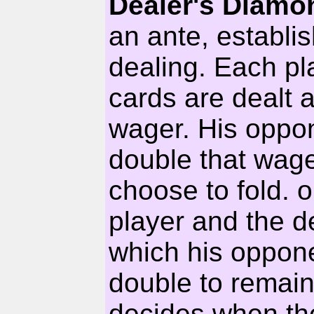
Dealer's Diam
an ante, establis
dealing. Each pl
cards are dealt a
wager. His oppon
double that wage
choose to fold. 
player and the 
which his oppone
double to remain
decides when the