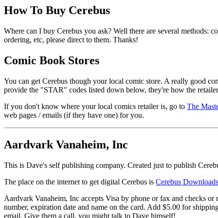
How To Buy Cerebus
Where can I buy Cerebus you ask? Well there are several methods: co
ordering, etc, please direct to them. Thanks!
Comic Book Stores
You can get Cerebus though your local comic store. A really good comic 
provide the "STAR" codes listed down below, they're how the retaile
If you don't know where your local comics retailer is, go to
The Maste
web pages / emails (if they have one) for you.
Aardvark Vanaheim, Inc
This is Dave's self publishing company. Created just to publish Cereb
The place on the internet to get digital Cerebus is
Cerebus Download
Aardvark Vanaheim, Inc accepts Visa by phone or fax and checks or mo
number, expiration date and name on the card. Add $5.00 for shippin
email. Give them a call, you might talk to Dave himself!