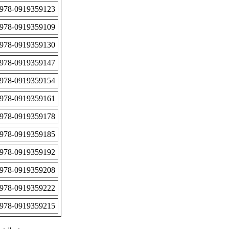
978-0919359123
978-0919359109
978-0919359130
978-0919359147
978-0919359154
978-0919359161
978-0919359178
978-0919359185
978-0919359192
978-0919359208
978-0919359222
978-0919359215