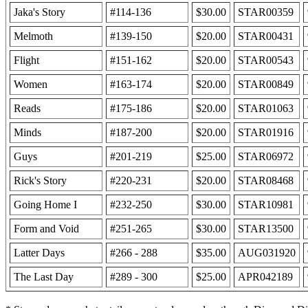
Jaka's Story
#114-136
$30.00
STAR00359
Melmoth
#139-150
$20.00
STAR00431
Flight
#151-162
$20.00
STAR00543
Women
#163-174
$20.00
STAR00849
Reads
#175-186
$20.00
STAR01063
Minds
#187-200
$20.00
STAR01916
Guys
#201-219
$25.00
STAR06972
Rick's Story
#220-231
$20.00
STAR08468
Going Home I
#232-250
$30.00
STAR10981
Form and Void
#251-265
$30.00
STAR13500
Latter Days
#266 - 288
$35.00
AUG031920
The Last Day
#289 - 300
$25.00
APR042189