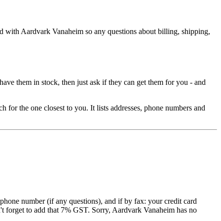
d with Aardvark Vanaheim so any questions about billing, shipping,
have them in stock, then just ask if they can get them for you - and
ch for the one closest to you. It lists addresses, phone numbers and
hone number (if any questions), and if by fax: your credit card
n't forget to add that 7% GST. Sorry, Aardvark Vanaheim has no