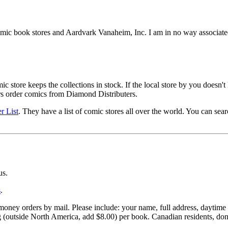
mic book stores and Aardvark Vanaheim, Inc. I am in no way associate
store keeps the collections in stock. If the local store by you doesn't 
rs order comics from Diamond Distributers.
r List
. They have a list of comic stores all over the world. You can sear
us.
s
.
ney orders by mail. Please include: your name, full address, daytime p
g (outside North America, add $8.00) per book. Canadian residents, do