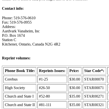
Contact info:
Phone: 519-576-0610
Fax: 519-576-0955
Address:
Aardvark Vanaheim, Inc
P.O. Box 1674
Station C
Kitchener, Ontario, Canada N2G 4R2
Reprint volumes:
Phone Book Title:
Reprints Issues:
Price:
Star Code*:
Cerebus
#1-25
$30.00
STAR00070
High Society
#26-50
$30.00
STAR00071
Church and State I
#52-80
$35.00
STAR00271
Church and State II
#81-111
$35.00
STAR00321