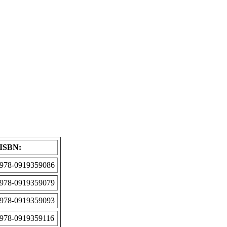
ISBN:
978-0919359086
978-0919359079
978-0919359093
978-0919359116