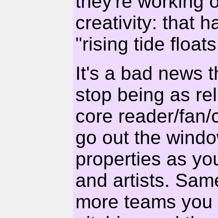
they're working o
creativity: that h
"rising tide float
It's a bad news 
stop being as rel
core reader/fan/c
go out the wind
properties as you
and artists. Sam
more teams you 