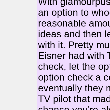
With glamourpuss
an option to wh
reasonable amou
ideas and then l
with it. Pretty 
Eisner had with
check, let the o
option check a co
eventually they 
TV pilot that made
chance you're a