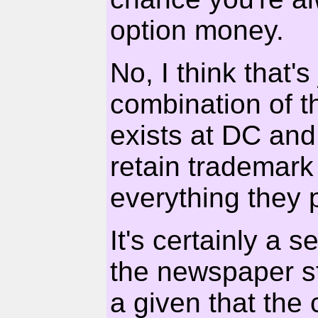
option money.
No, I think that's 
combination of t
exists at DC and
retain trademark 
everything they 
It's certainly a 
the newspaper st
a given that the 