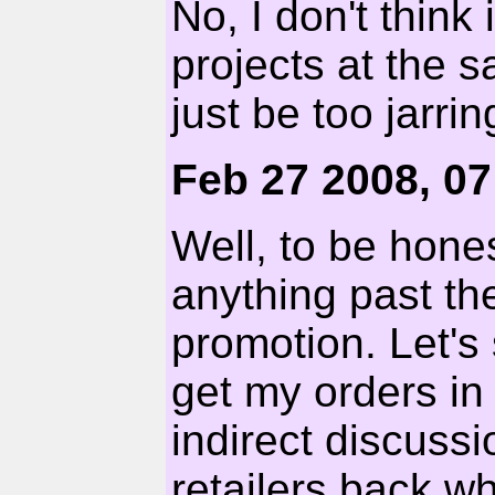
No, I don't think
projects at the 
just be too jarrin
Feb 27 2008, 0
Well, to be hones
anything past th
promotion. Let's
get my orders in
indirect discus
retailers back w