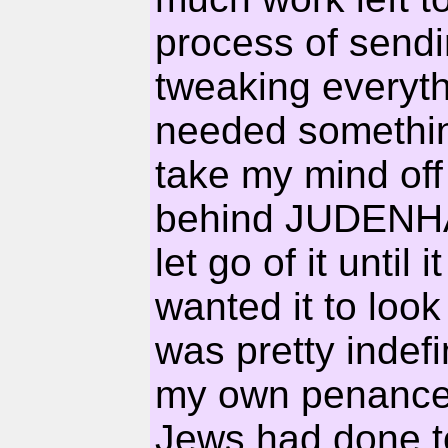
process of sendi
tweaking everythi
needed something
take my mind off 
behind JUDENHAS
let go of it until
wanted it to look
was pretty inde
my own penance 
Jews had done to