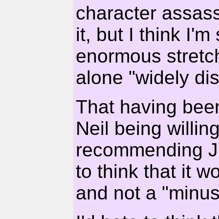
character assassi
it, but I think I'm
enormous stretch 
alone "widely di
That having been 
Neil being willin
recommending J
to think that it 
and not a "minus"