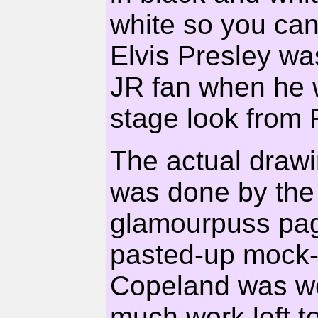
white so you can
Elvis Presley 
JR fan when he w
stage look from
The actual draw
was done by the 
glamourpuss page
pasted-up mock-
Copeland was wo
much work left t