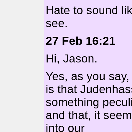
Hate to sound lik
see.
27 Feb 16:21
Hi, Jason.
Yes, as you say, 
is that Judenhass
something pecul
and that, it seem
into our