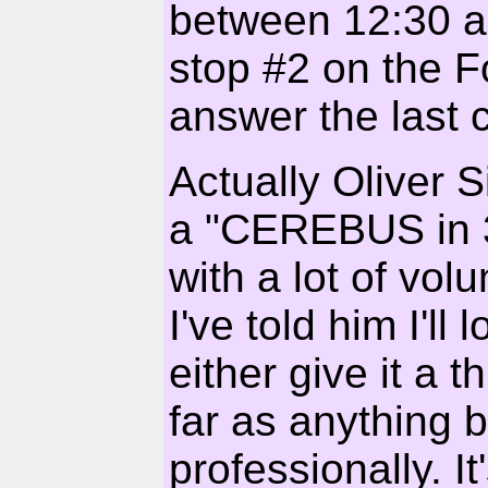
between 12:30 a
stop #2 on the Fo
answer the last 
Actually Oliver
a "CEREBUS in 3D
with a lot of vol
I've told him I'll
either give it a
far as anything b
professionally. It