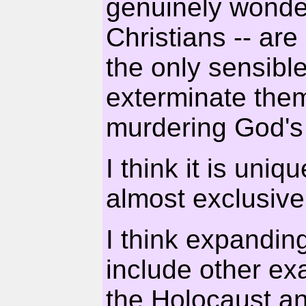
genuinely wonde
Christians -- are
the only sensible
exterminate the
murdering God's
I think it is uniq
almost exclusive
I think expandin
include other ex
the Holocaust an