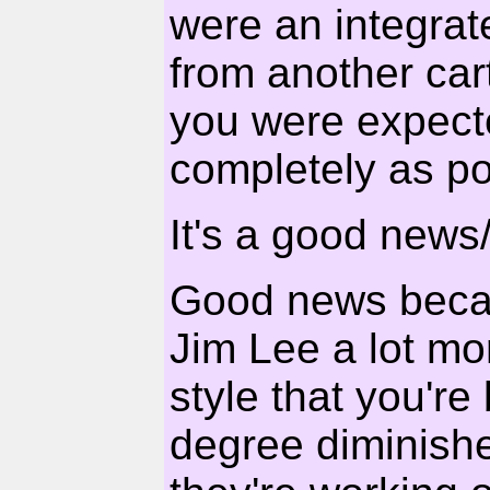
were an integrate
from another cart
you were expecte
completely as po
It's a good news
Good news becau
Jim Lee a lot mor
style that you're
degree diminishes