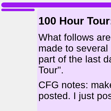
100 Hour Tour
What follows ar
made to several
part of the last 
Tour".
CFG notes: make 
posted. I just p