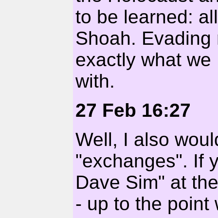
to be learned: al
Shoah. Evading r
exactly what we 
with.
27 Feb 16:27
Well, I also wou
"exchanges". If 
Dave Sim" at th
- up to the poin