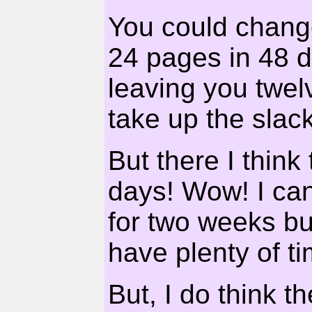
You could change
24 pages in 48 d
leaving you twel
take up the slack
But there I think 
days! Wow! I ca
for two weeks but
have plenty of ti
But, I do think t