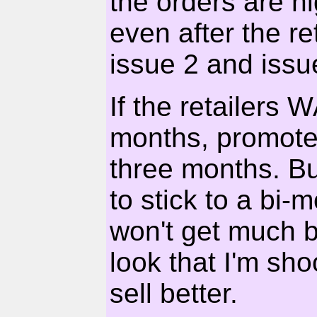
the orders are h
even after the re
issue 2 and issu
If the retailers 
months, promote 
three months. Bu
to stick to a bi-
won't get much 
look that I'm sho
sell better.