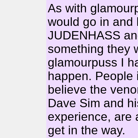
As with glamourp
would go in and
JUDENHASS and d
something they w
glamourpuss I hav
happen. People i
believe the veno
Dave Sim and hi
experience, are a
get in the way.