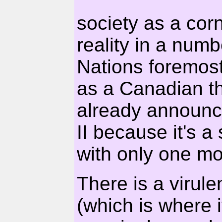
society as a corn
reality in a numb
Nations foremos
as a Canadian t
already announce
II because it's 
with only one mo
There is a virule
(which is where i