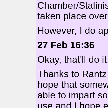
Chamber/Stalinis
taken place over
However, I do ap
27 Feb 16:36
Okay, that'll do it
Thanks to Rantz 
hope that somewh
able to impart s
use and I hope 