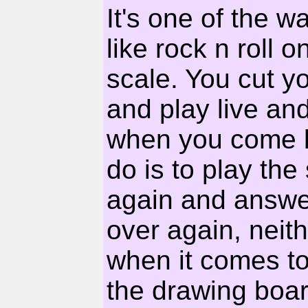
It's one of the w
like rock n roll
scale. You cut y
and play live an
when you come b
do is to play th
again and answe
over again, neith
when it comes to 
the drawing boar