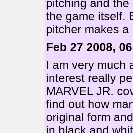
pitching and th
the game itself. 
pitcher makes a
Feb 27 2008, 0
I am very much 
interest really 
MARVEL JR. cover
find out how many
original form an
in black and whit