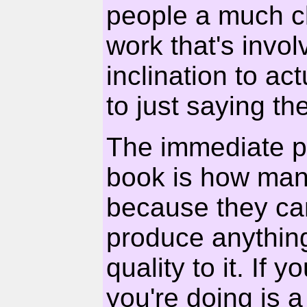
people a much cl
work that's invol
inclination to ac
to just saying the
The immediate p
book is how many
because they can'
produce anything
quality to it. If 
you're doing is a