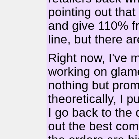
pointing out that
and give 110% f
line, but there 
Right now, I've 
working on glam
nothing but prom
theoretically, I 
I go back to the
out the best com