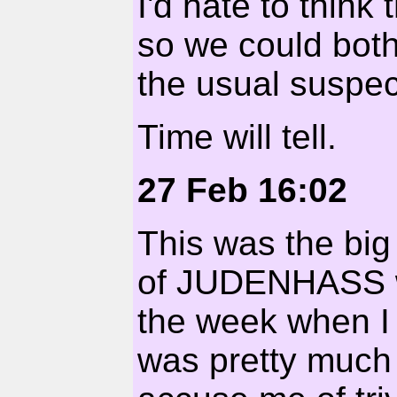
I'd hate to think
so we could both
the usual suspec
Time will tell.
27 Feb 16:02
This was the bi
of JUDENHASS w
the week when I h
was pretty much 