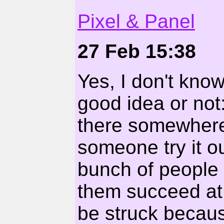
Pixel & Panel
27 Feb 15:38
Yes, I don't know
good idea or not:
there somewhere
someone try it ou
bunch of people t
them succeed at i
be struck becaus