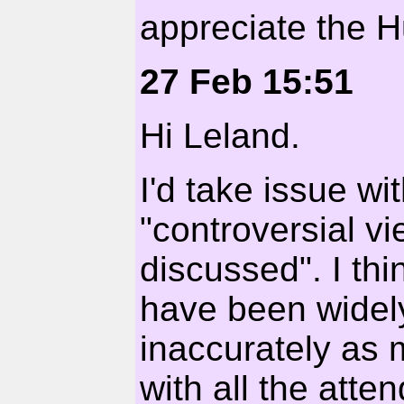
appreciate the H
27 Feb 15:51
Hi Leland.
I'd take issue wi
"controversial v
discussed". I thi
have been widel
inaccurately as
with all the att