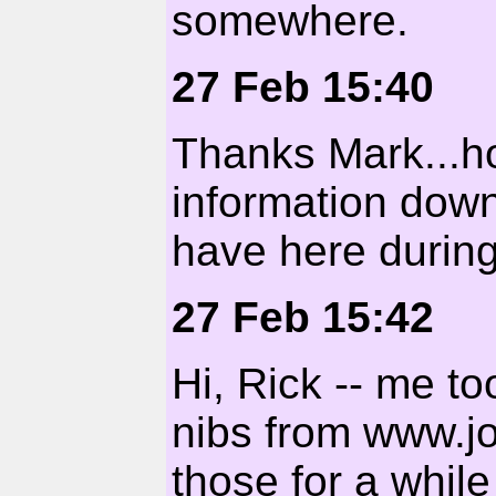
somewhere.
27 Feb 15:40
Thanks Mark...h
information down
have here during
27 Feb 15:42
Hi, Rick -- me t
nibs from www.j
those for a whil