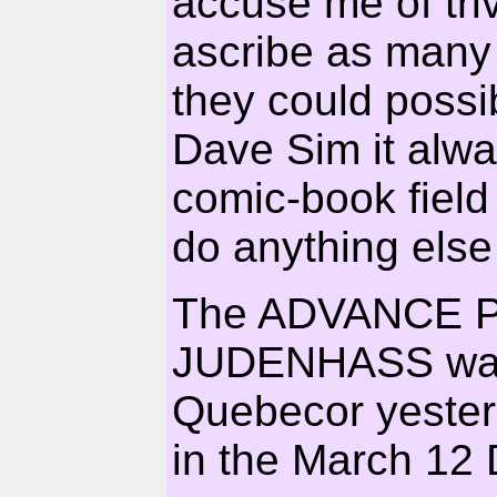
accuse me of tri
ascribe as many
they could possi
Dave Sim it alwa
comic-book field
do anything else
The ADVANCE P
JUDENHASS was
Quebecor yesterd
in the March 1