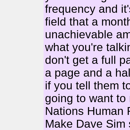
frequency and it'
field that a mont
unachievable amb
what you're talk
don't get a full
a page and a hal
if you tell them 
going to want to 
Nations Human R
Make Dave Sim 