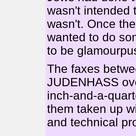
wasn't intended t
wasn't. Once the
wanted to do som
to be glamourpu
The faxes betwe
JUDENHASS over 
inch-and-a-quarter
them taken up wi
and technical pr