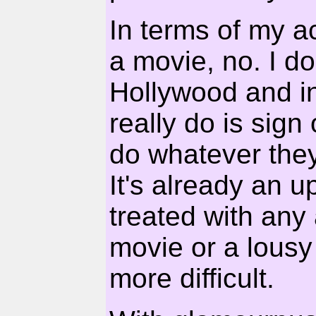
In terms of my ac
a movie, no. I d
Hollywood and in 
really do is sign 
do whatever they
It's already an 
treated with any
movie or a lousy
more difficult.