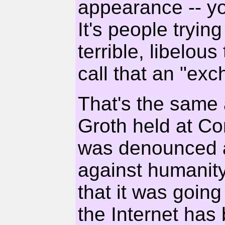
appearance -- you
It's people tryin
terrible, libelo
call that an "ex
That's the same 
Groth held at C
was denounced a
against humanity
that it was going
the Internet has