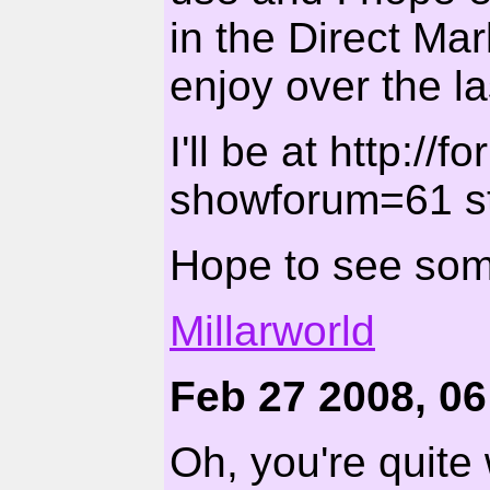
in the Direct Mar
enjoy over the la
I'll be at http://
showforum=61 st
Hope to see som
Millarworld
Feb 27 2008, 0
Oh, you're quite 