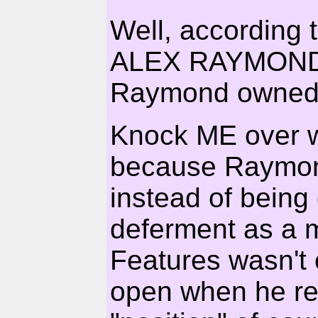
Well, according 
ALEX RAYMOND 
Raymond owned t
Knock ME over wit
because Raymond
instead of being 
deferment as a 
Features wasn't o
open when he ret