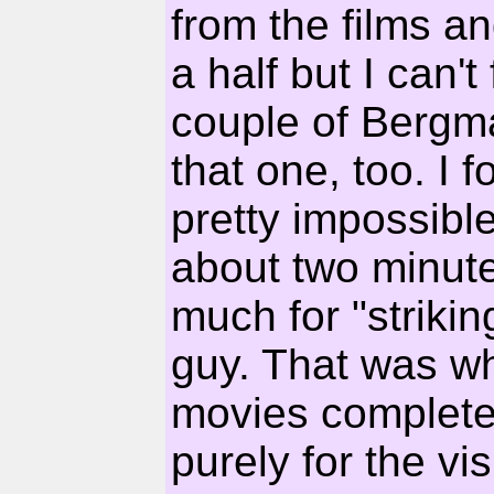
from the films an
a half but I can't
couple of Bergman
that one, too. I 
pretty impossibl
about two minute
much for "striki
guy. That was whe
movies completel
purely for the vi