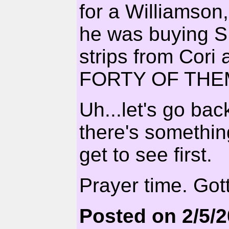
for a Williamson
he was buying
strips from Cori
FORTY OF THE
Uh...let's go bac
there's somethin
get to see first.
Prayer time. Got
Posted on 2/5/