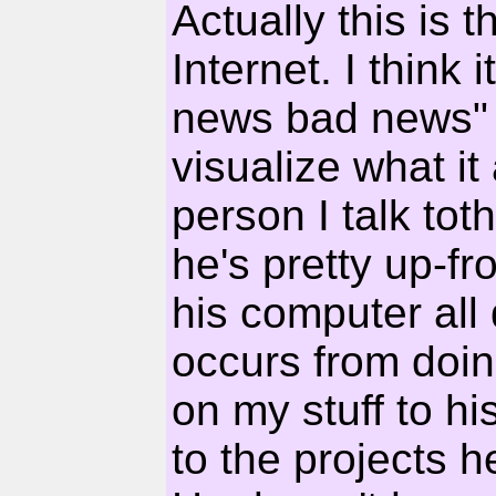
Actually this is t
Internet. I think
news bad news" th
visualize what it
person I talk to
he's pretty up-fro
his computer all 
occurs from doin
on my stuff to h
to the projects 