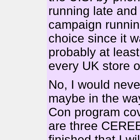
running late an
campaign running
choice since it 
probably at least
every UK store on
No, I would nev
maybe in the way 
Con program cove
are three CEREB
finished that I wil