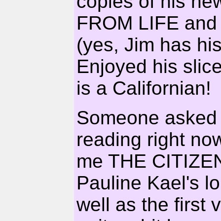
copies of his ne
FROM LIFE and
(yes, Jim has h
Enjoyed his slice
is a Californian!
Someone asked 
reading right no
me THE CITIZEN
Pauline Kael's 
well as the first 