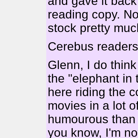
and gave it back 
reading copy. No
stock pretty muc
Cerebus readers.
Glenn, I do thin
the "elephant in
here riding the 
movies in a lot 
humourous than se
you know, I'm no