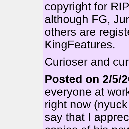
copyright for RI
although FG, Jun
others are regis
KingFeatures.
Curioser and cur
Posted on 2/5/
everyone at work
right now (nyuck
say that I appre