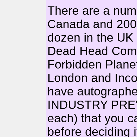
There are a numb
Canada and 200 
dozen in the UK
Dead Head Comic
Forbidden Plane
London and Inco
have autographe
INDUSTRY PREV
each) that you c
before deciding i