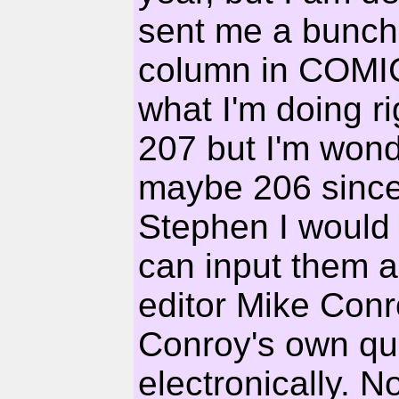
sent me a bunch 
column in COMI
what I'm doing r
207 but I'm wonde
maybe 206 since
Stephen I would
can input them 
editor Mike Conr
Conroy's own qu
electronically. No