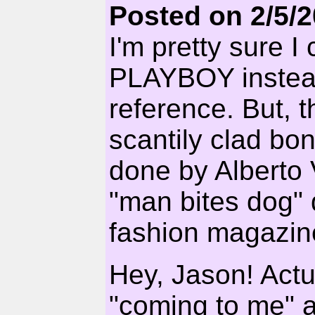
Posted on 2/5/
I'm pretty sure I 
PLAYBOY instea
reference. But, 
scantily clad bon
done by Alberto 
"man bites dog" 
fashion magazin
Hey, Jason! Actua
"coming to me" a