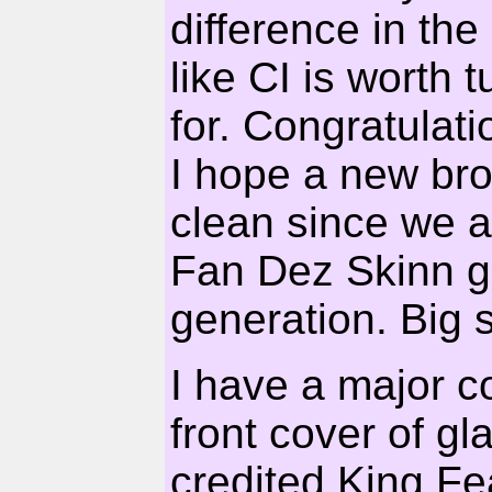
difference in the
like CI is worth 
for. Congratulat
I hope a new b
clean since we a
Fan Dez Skinn go
generation. Big sh
I have a major c
front cover of g
credited King Fe