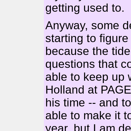
getting used to.
Anyway, some del
starting to figur
because the tide
questions that c
able to keep up 
Holland at PAGE 
his time -- and to
able to make it t
year, but I am def