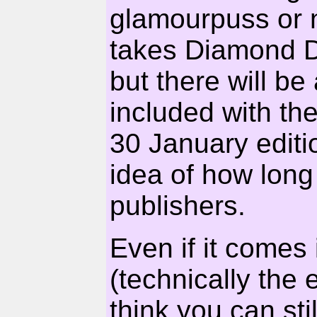
glamourpuss or n
takes Diamond Da
but there will 
included with th
30 January editio
idea of how long 
publishers.
Even if it comes 
(technically the e
think you can sti