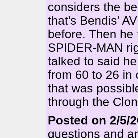
considers the be
that's Bendis' A
before. Then he 
SPIDER-MAN right
talked to said h
from 60 to 26 in o
that was possibl
through the Clon
Posted on 2/5/
questions and an