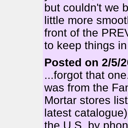
but couldn't we b
little more smoot
front of the PR
to keep things in
Posted on 2/5/
...forgot that o
was from the Fa
Mortar stores li
latest catalogue
the U.S. by phon