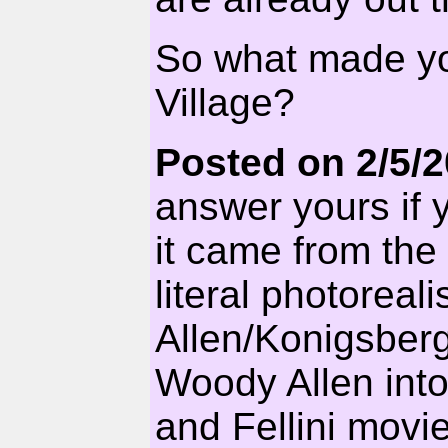
So what made yo
Village?
Posted on 2/5/
answer yours if 
it came from the
literal photoreal
Allen/Konigsberg
Woody Allen int
and Fellini movie