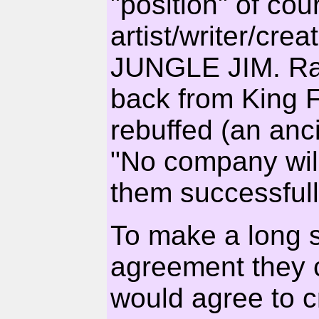
"position" of cou
artist/writer/c
JUNGLE JIM. Ray
back from King F
rebuffed (an anc
"No company wil
them successfull
To make a long st
agreement they
would agree to c