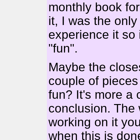
monthly book for
it, I was the on
experience it so i
"fun".
Maybe the closest
couple of pieces 
fun? It's more a c
conclusion. The
working on it you'
when this is done