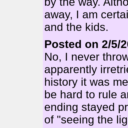
by the way. Alth
away, I am certa
and the kids.
Posted on 2/5/
No, I never thro
apparently irretr
history it was me.
be hard to rule 
ending stayed p
of "seeing the li