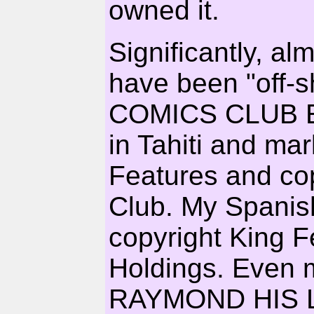
owned it.
Significantly, al
have been "off-
COMICS CLUB EDI
in Tahiti and ma
Features and co
Club. My Spanish
copyright King 
Holdings. Even m
RAYMOND HIS L