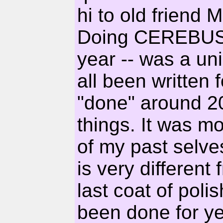
hi to old friend 
Doing CEREBUS a
year -- was a uni
all been written 
"done" around 20
things. It was mo
of my past selve
is very different 
last coat of poli
been done for ye