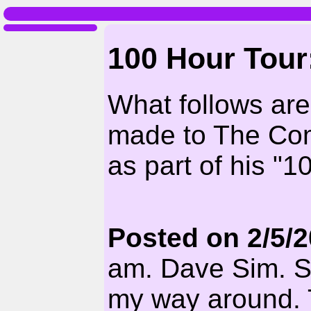
100 Hour Tour
What follows ar
made to The Com
as part of his "1
Posted on 2/5/
am. Dave Sim. Sor
my way around. 