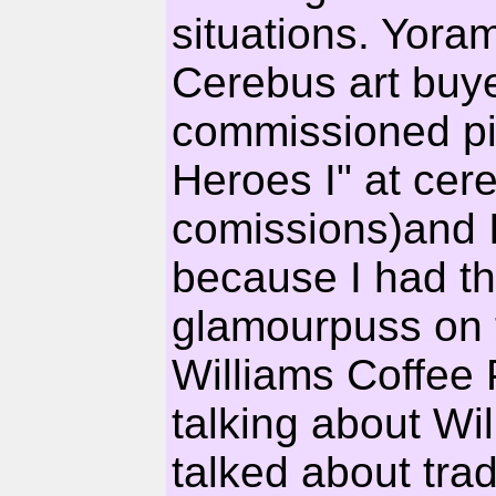
situations. Yora
Cerebus art buy
commissioned pie
Heroes I" at cer
comissions)and I
because I had th
glamourpuss on t
Williams Coffee 
talking about W
talked about tr