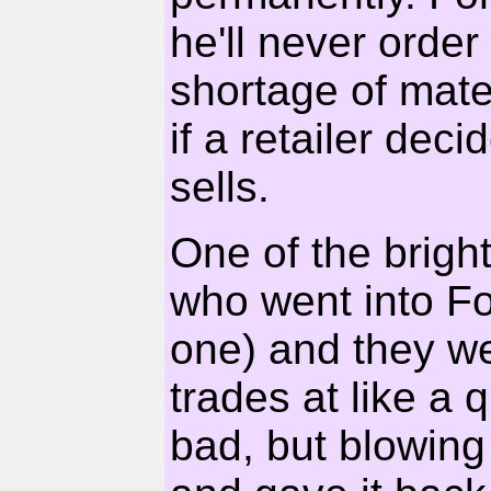
he'll never order
shortage of mater
if a retailer dec
sells.
One of the brigh
who went into Fo
one) and they w
trades at like a
bad, but blowing