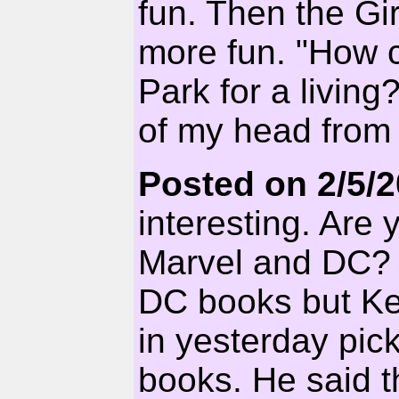
fun. Then the Gi
more fun. "How c
Park for a livin
of my head from 
Posted on 2/5/
interesting. Are 
Marvel and DC? I
DC books but Kel
in yesterday pick
books. He said 