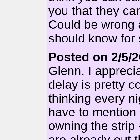
you that they ca
Could be wrong a
should know for 
Posted on 2/5/
Glenn. I appreci
delay is pretty c
thinking every n
have to mention
owning the strip
are already out t