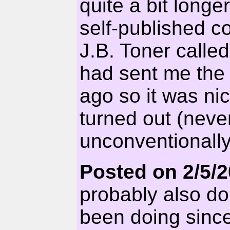
quite a bit longe
self-published co
J.B. Toner cal
had sent me the 
ago so it was nic
turned out (neve
unconventionally
Posted on 2/5/
probably also do
been doing since