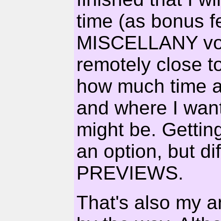
time (as bonus 
MISCELLANY volu
remotely close to
how much time a 
and where I want
might be. Getting 
an option, but dif
PREVIEWS.
That's also my an