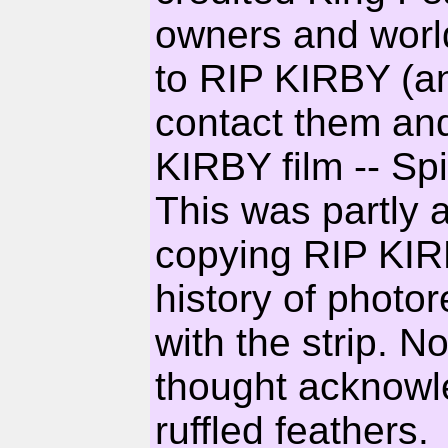
owners and world
to RIP KIRBY (a
contact them an
KIRBY film -- Sp
This was partly 
copying RIP KIR
history of photo
with the strip. N
thought acknow
ruffled feathers.