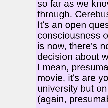
so far as we kno
through. Cerebus'
It's an open quest
consciousness on
is now, there's 
decision about w
I mean, presumabl
movie, it's are y
university but o
(again, presumab