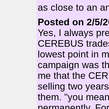
as close to an a
Posted on 2/5/
Yes, I always pre
CEREBUS trades 
lowest point in 
campaign was th
me that the CER
selling two year
them. "you mea
permanently. For