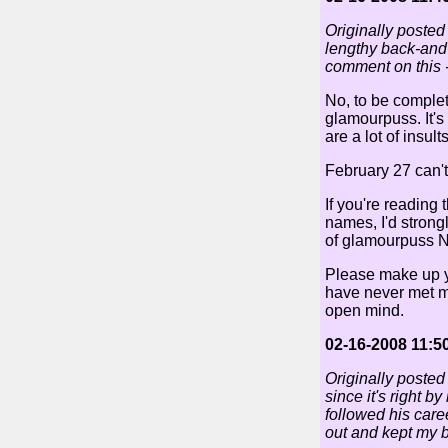
Originally posted
lengthy back-and-f
comment on this -
No, to be complete
glamourpuss. It's
are a lot of insul
February 27 can't
If you're reading
names, I'd stron
of glamourpuss N
Please make up y
have never met me
open mind.
02-16-2008 11:5
Originally posted
since it's right b
followed his caree
out and kept my b