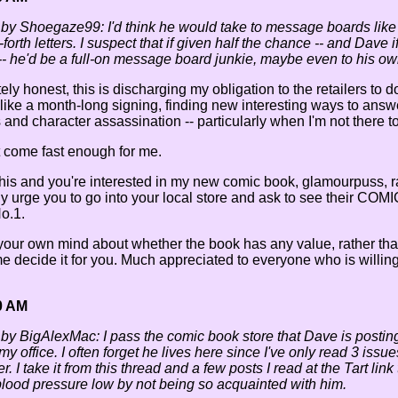
 by Shoegaze99: I'd think he would take to message boards like a f
orth letters. I suspect that if given half the chance -- and Dave
- he'd be a full-on message board junkie, maybe even to his ow
ly honest, this is discharging my obligation to the retailers to 
 like a month-long signing, finding new interesting ways to ans
ts and character assassination -- particularly when I'm not there t
 come fast enough for me.
 this and you're interested in my new comic book, glamourpuss, 
gly urge you to go into your local store and ask to see the
o.1.
our own mind about whether the book has any value, rather than
 decide it for you. Much appreciated to everyone who is willing
0 AM
 by BigAlexMac: I pass the comic book store that Dave is posti
y my office. I often forget he lives here since I've only read 3 iss
r. I take it from this thread and a few posts I read at the Tart link
lood pressure low by not being so acquainted with him.