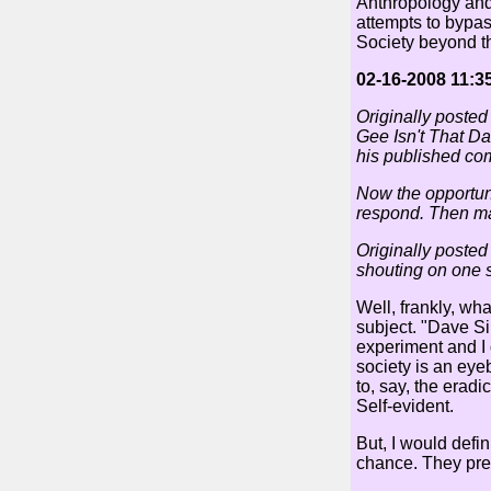
Anthropology and 
attempts to bypass
Society beyond th
02-16-2008 11:3
Originally posted
Gee Isn't That Da
his published co
Now the opportuni
respond. Then ma
Originally posted
shouting on one s
Well, frankly, wh
subject. "Dave Sim
experiment and I d
society is an eye
to, say, the erad
Self-evident.
But, I would defi
chance. They pref