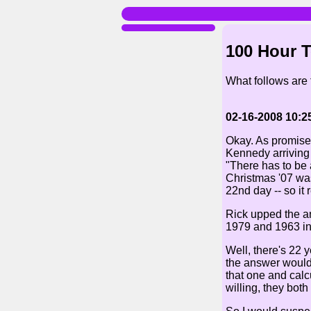
100 Hour 
What follows are
02-16-2008 10:2
Okay. As promised
Kennedy arriving 
"There has to be 
Christmas '07 was
22nd day -- so it
Rick upped the an
1979 and 1963 in 
Well, there's 22 
the answer would 
that one and calc
willing, they both 