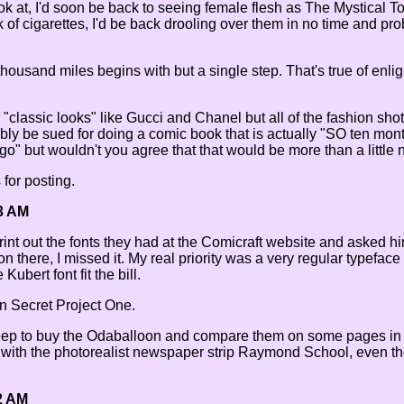
ok at, I'd soon be back to seeing female flesh as The Mystical 
k of cigarettes, I'd be back drooling over them in no time and p
thousand miles begins with but a single step. That's true of enl
r "classic looks" like Gucci and Chanel but all of the fashion sho
bly be sued for doing a comic book that is actually "SO ten mont
o" but wouldn't you agree that that would be more than a little n
 for posting.
3 AM
rint out the fonts they had at the Comicraft website and asked him
 there, I missed it. My real priority was a very regular typeface 
ubert font fit the bill.
on Secret Project One.
eep to buy the Odaballoon and compare them on some pages in i
with the photorealist newspaper strip Raymond School, even t
2 AM