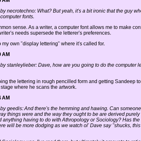
6 AM
 by necrotechno: What? But yeah, it's a bit ironic that the guy wh
 computer fonts.
common sense. As a writer, a computer font allows me to make cont
writer's needs supersede the letterer's preferences.
do my own "display lettering" where it's called for.
0 AM
 by stanleylieber: Dave, how are you going to do the computer le
 doing the lettering in rough pencilled form and getting Sandeep 
 stage where he scans the artwork.
4 AM
d by geedis: And there's the hemming and hawing. Can someone 
ay things were and the way they ought to be are derived purely
d anything having to do with Athropology or Sociology? Has the
ere will be more dodging as we watch ol' Dave say "shucks, this 