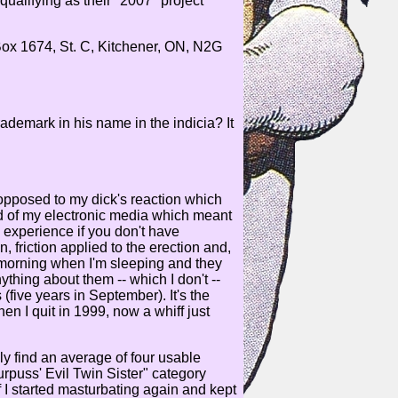
qualifying as their "2007" project
 Box 1674, St. C, Kitchener, ON, N2G
ademark in his name in the indicia? It
 opposed to my dick's reaction which
 of my electronic media which meant
 experience if you don't have
 friction applied to the erection and,
e morning when I'm sleeping and they
nything about them -- which I don't --
(five years in September). It's the
en I quit in 1999, now a whiff just
lly find an average of four usable
rpuss' Evil Twin Sister" category
If I started masturbating again and kept