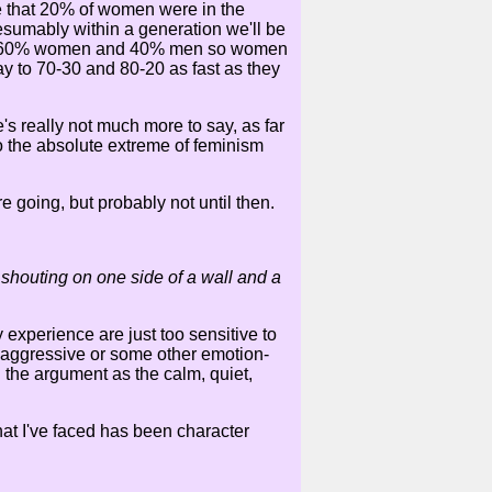
be that 20% of women were in the
sumably within a generation we'll be
e now 60% women and 40% men so women
y to 70-30 and 80-20 as fast as they
e's really not much more to say, as far
 to the absolute extreme of feminism
e going, but probably not until then.
shouting on one side of a wall and a
 experience are just too sensitive to
g aggressive or some other emotion-
n the argument as the calm, quiet,
hat I've faced has been character