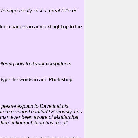
o's supposedly such a great letterer
ent changes in any text right up to the
ttering now that your computer is
to type the words in and Photoshop
please explain to Dave that his
 from personal comfort? Seriously, has
 man ever been aware of Matriarchal
here intinernet thing has me all