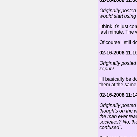
02-16-2008 11:0
Originally posted
would start using
I think it's just 
last minute. The 
Of course I still 
02-16-2008 11:1
Originally posted
kaput?
I'll basically be
them at the same
02-16-2008 11:1
Originally poste
thoughts on the w
the man ever rea
societies? No, th
confused".