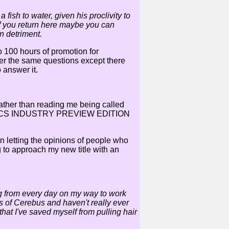
ish to water, given his proclivity to
 if you return here maybe you can
n detriment.
do 100 hours of promotion for
wer the same questions except there
o answer it.
rather than reading me being called
ir COMICS INDUSTRY PREVIEW EDITION
 letting the opinions of people who
 to approach my new title with an
ng from every day on my way to work
ues of Cerebus and haven't really ever
 that I've saved myself from pulling hair