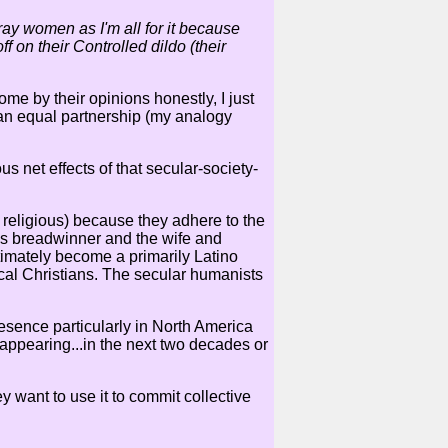
ay women as I'm all for it because
f on their Controlled dildo (their
me by their opinions honestly, I just
s an equal partnership (my analogy
s net effects of that secular-society-
nd religious) because they adhere to the
 as breadwinner and the wife and
ltimately become a primarily Latino
cal Christians. The secular humanists
resence particularly in North America
sappearing...in the next two decades or
y want to use it to commit collective