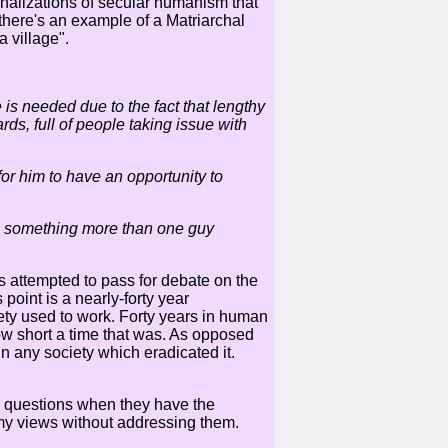
onalizations of secular humanism that
 there's an example of a Matriarchal
 village".
 is needed due to the fact that lengthy
s, full of people taking issue with
or him to have an opportunity to
ave something more than one guy
s attempted to pass for debate on the
 point is a nearly-forty year
ciety used to work. Forty years in human
how short a time that was. As opposed
in any society which eradicated it.
ic questions when they have the
my views without addressing them.