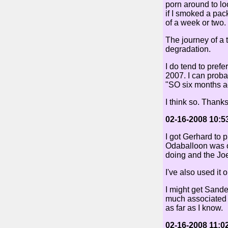
porn around to lo
if I smoked a pac
of a week or two.
The journey of a 
degradation.
I do tend to prefe
2007. I can proba
"SO six months ag
I think so. Thanks
02-16-2008 10:5
I got Gerhard to p
Odaballoon was on
doing and the Joe K
I've also used it 
I might get Sand
much associated 
as far as I know.
02-16-2008 11:0