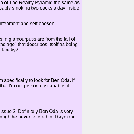
Top of The Reality Pyramid the same as
robably smoking two packs a day inside
ightenment and self-chosen
ts in glamourpuss are from the fall of
hs ago" that describes itself as being
it-picky?
 specifically to look for Ben Oda. If
that I'm not personally capable of
ssue 2. Definitely Ben Oda is very
hough he never lettered for Raymond