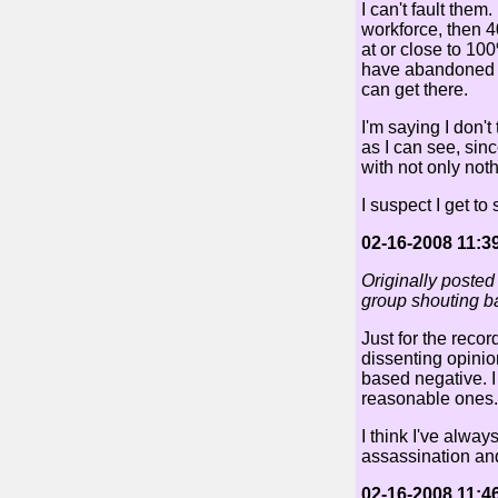
I can't fault the
workforce, then 
at or close to 1
have abandoned th
can get there.
I'm saying I don't
as I can see, sinc
with not only not
I suspect I get to
02-16-2008 11:3
Originally posted
group shouting ba
Just for the recor
dissenting opinio
based negative. I 
reasonable ones.
I think I've alwa
assassination an
02-16-2008 11:4