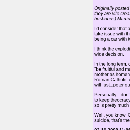
Originally posted
they are vile crea
husbands) Marria
I'd consider that
take issue with t
being a car with 
I think the explod
wide decision.
In the long term, 
"be fruitful and 
mother as homemak
Roman Catholic co
will just...peter ou
Personally, I don
to keep theocracy
so is pretty much 
Well, you know, G
suicide, that's thei