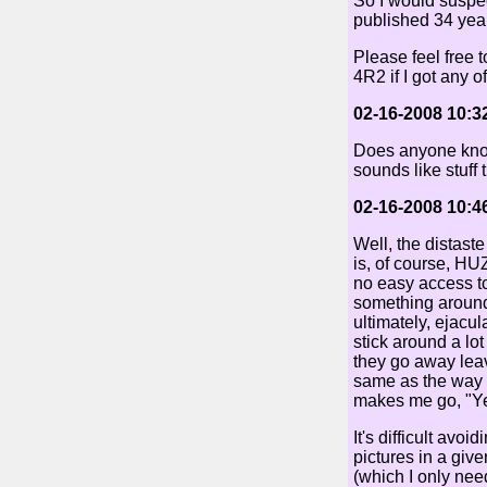
So I would suspect
published 34 year
Please feel free 
4R2 if I got any of
02-16-2008 10:3
Does anyone know 
sounds like stuff 
02-16-2008 10:4
Well, the distast
is, of course, H
no easy access to
something around 
ultimately, ejacu
stick around a lot
they go away leavi
same as the way t
makes me go, "Ye
It's difficult avo
pictures in a giv
(which I only need