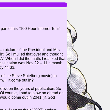
rt of his "100 Hour Internet Tour".
a picture of the President and Mrs.
rt. So I mulled that over and thought,
." When I did the math, I realized that
sassination was Nov 22 -- 11th month
by 44 33.
 of the Steve Spielberg movie) in
will it come out in?
between the years of publication. So
Of course, I had to plow on ahead on
t would come out in 2041 (if, God