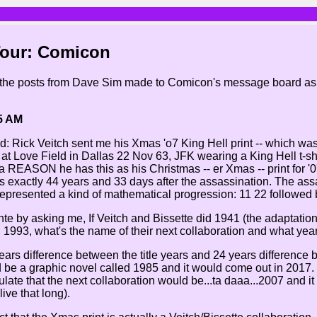
Tour: Comicon
 the posts from Dave Sim made to Comicon's message board as pa
5 AM
: Rick Veitch sent me his Xmas 'o7 King Hell print -- which was 
at Love Field in Dallas 22 Nov 63, JFK wearing a King Hell t-shi
a REASON he has this as his Christmas -- er Xmas -- print for '07
 exactly 44 years and 33 days after the assassination. The as
 represented a kind of mathematical progression: 11 22 followed 
te by asking me, If Veitch and Bissette did 1941 (the adaptation
1993, what's the name of their next collaboration and what year 
years difference between the title years and 24 years difference 
be a graphic novel called 1985 and it would come out in 2017. 
ulate that the next collaboration would be...ta daaa...2007 and i
live that long).