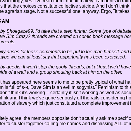
Sociology, yes, I've read them, but ultimately it amounts to rati
 that the choices constitute collective suicide. And I don't think
e agrarian stage. Not a successful one, anyway. Ergo, "It takes a
5 AM
 by Shoegaze99: I'd take that a step further. Some type of debate
ve Sim Crazy? threads are created on comic book message board
mments.
ty arises for those comments to be put to the man himself, and f
ybe we can at least say that opportunity has been exercised.
 by geedis: It won't stop the goofy threads, but at least we'd h
ide of a wall and a group shouting back at him on the other.
at has appeared here seems to me to be pretty typical of what ha
 is full of s--t, Dave Sim is an evil misogynist." Feminism to this
on't think it's working -- certainly it isn't working as well as so
blink and I think we've gone seriously off the rails considering 
ication of slavery which just constituted a complete improvement 
nitely agree: the members opposite don't actually ask me specif
er to cluster together calling me names and dismissing ALL of 