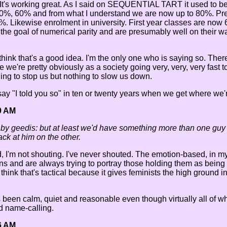
m. It's working great. As I said on SEQUENTIAL TART it used to 
40%, 60% and from what I understand we are now up to 80%. Pre
00%. Likewise enrolment in university. First year classes ar
e goal of numerical parity and are presumably well on their wa
 think that's a good idea. I'm the only one who is saying so. Ther
e we're pretty obviously as a society going very, very, very fast
hing to stop us but nothing to slow us down.
 say "I told you so" in ten or twenty years when we get where we'r
9 AM
 by geedis: but at least we'd have something more than one guy 
ck at him on the other.
d, I'm not shouting. I've never shouted. The emotion-based, in my
ns and are always trying to portray those holding them as bein
think that's tactical because it gives feminists the high ground i
ys been calm, quiet and reasonable even though virtually all of w
d name-calling.
6 AM