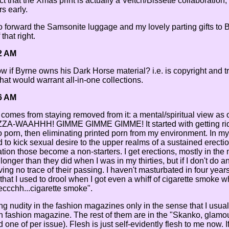
 that the Xmas print is actually a Veitch/Bissette collaboration, 
s early.
to forward the Samsonite luggage and my lovely parting gifts to
 that right.
2 AM
if Byrne owns his Dark Horse material? i.e. is copyright and tr
that would warrant all-in-one collections.
6 AM
e comes from staying removed from it: a mental/spiritual view as
UZZA-WAAHHH! GIMME GIMME GIMME! It started with getting rid
 porn, then eliminating printed porn from my environment. In my
to kick sexual desire to the upper realms of a sustained erection,
lation those become a non-starters. I get erections, mostly in th
 longer than they did when I was in my thirties, but if I don't do a
ng no trace of their passing. I haven't masturbated in four years 
hat I used to drool when I got even a whiff of cigarette smoke wh
ccchh...cigarette smoke".
iding nudity in the fashion magazines only in the sense that I usua
en fashion magazine. The rest of them are in the "Skanko, glamou
 one of per issue). Flesh is just self-evidently flesh to me now. 