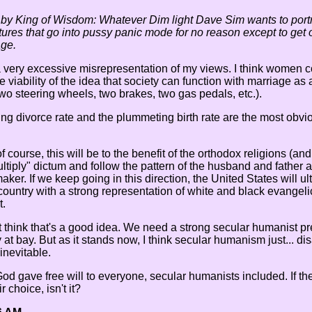
 by King of Wisdom: Whatever Dim light Dave Sim wants to portr
tures that go into pussy panic mode for no reason except to get of
ge.
 a very excessive misrepresentation of my views. I think women co
he viability of the idea that society can function with marriage a
two steering wheels, two brakes, two gas pedals, etc.).
ing divorce rate and the plummeting birth rate are the most obviou
of course, this will be to the benefit of the orthodox religions (a
multiply" dictum and follow the pattern of the husband and father
er. If we keep going in this direction, the United States will u
untry with a strong representation of white and black evangeli
t.
't think that's a good idea. We need a strong secular humanist p
 at bay. But as it stands now, I think secular humanism just... di
inevitable.
od gave free will to everyone, secular humanists included. If the
r choice, isn't it?