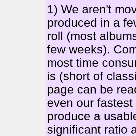
1) We aren't mov
produced in a fe
roll (most album
few weeks). Comi
most time consum
is (short of clas
page can be rea
even our fastest
produce a usable
significant ratio