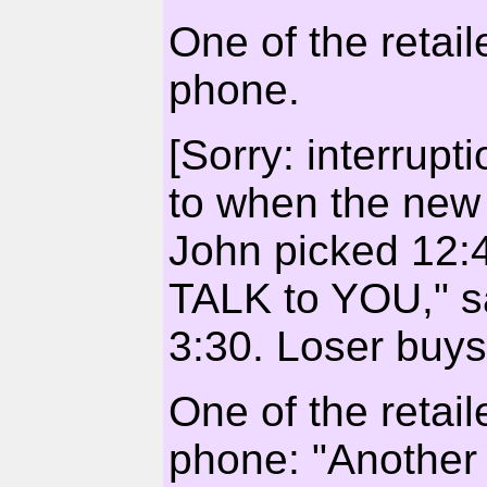
One of the retai
phone.
[Sorry: interrupt
to when the new 
John picked 12:4
TALK to YOU," s
3:30. Loser buys
One of the retai
phone: "Another 