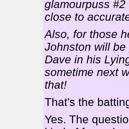
glamourpuss #2 w
close to accurat
Also, for those h
Johnston will be 
Dave in his Lyin
sometime next w
that!
That's the batting
Yes. The questio