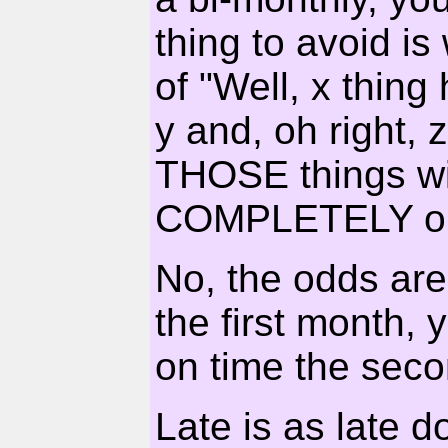
thing to avoid is
of "Well, x thin
y and, oh right,
THOSE things wil
COMPLETELY on 
No, the odds are
the first month, 
on time the sec
Late is as late d