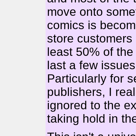
move onto someth
comics is becomi
store customers
least 50% of the 
last a few issue
Particularly for 
publishers, I rea
ignored to the ext
taking hold in t