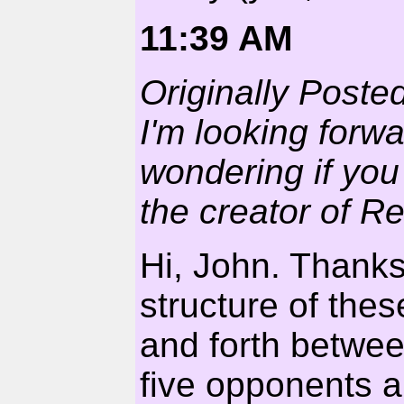
11:39 AM
Originally Poste
I'm looking forw
wondering if you
the creator of R
Hi, John. Thanks
structure of thes
and forth betwee
five opponents a