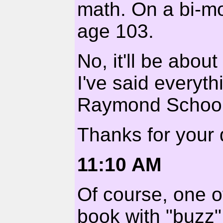
math. On a bi-mo
age 103.
No, it'll be abou
I've said everyth
Raymond School
Thanks for your 
11:10 AM
Of course, one o
book with "buzz" 