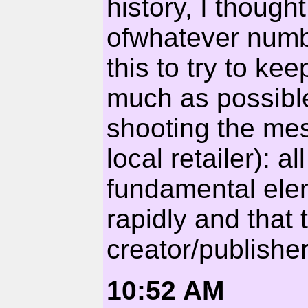
history, I though
ofwhatever numb
this to try to kee
much as possible
shooting the mes
local retailer): a
fundamental elem
rapidly and that 
creator/publisher 
10:52 AM