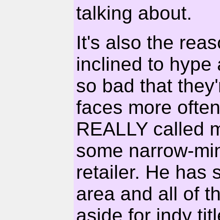
talking about.
It's also the reas
inclined to hype 
so bad that they'
faces more often
REALLY called my 
some narrow-min
retailer. He has
area and all of 
aside for indy tit