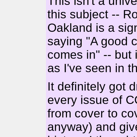
This isn't a univ
this subject -- 
Oakland is a sig
saying "A good c
comes in" -- but 
as I've seen in t
It definitely go
every issue o
from cover to cov
anyway) and giv