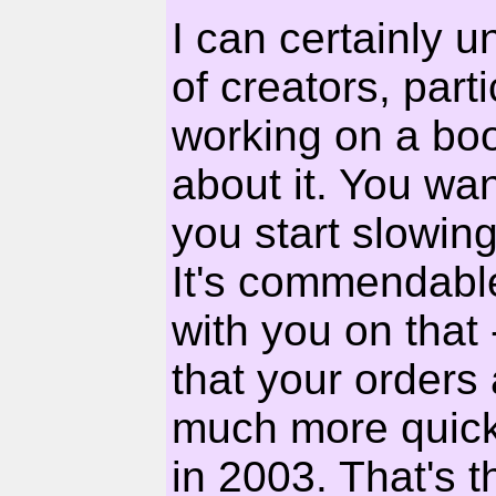
I can certainly u
of creators, part
working on a bo
about it. You wan
you start slowing
It's commendable 
with you on that -
that your orders 
much more quickl
in 2003. That's t