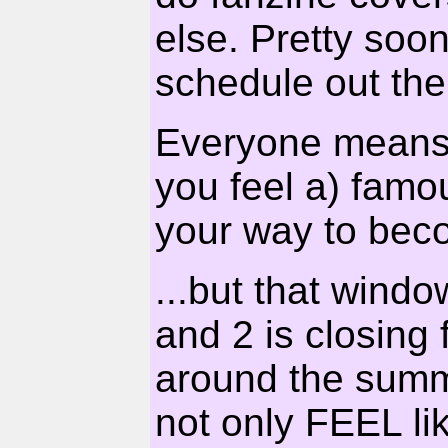
else. Pretty soo
schedule out th
Everyone means 
you feel a) famo
your way to beco
...but that wind
and 2 is closing 
around the summ
not only FEEL lik