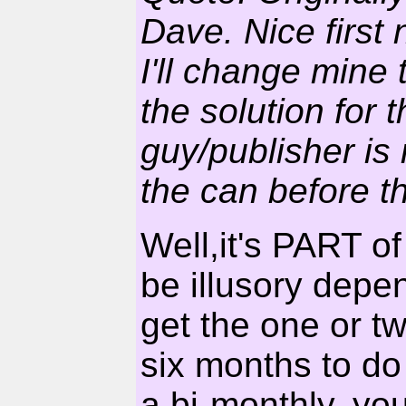
Dave. Nice first
I'll change mine 
the solution for 
guy/publisher is
the can before t
Well,it's PART of
be illusory depe
get the one or tw
six months to do 
a bi-monthly, you