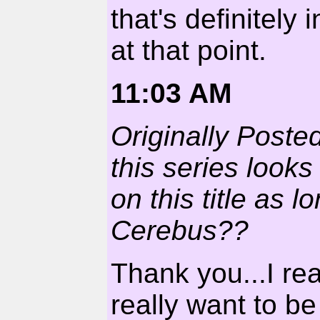
that's definitely
at that point.
11:03 AM
Originally Posted
this series looks
on this title as 
Cerebus??
Thank you...I real
really want to b