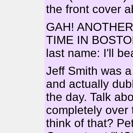
the front cover 
GAH! ANOTHER
TIME IN BOSTON
last name: I'll b
Jeff Smith was
and actually dub
the day. Talk ab
completely over t
think of that? Pe