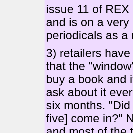
issue 11 of REX
and is on a very 
periodicals as a 
3) retailers hav
that the "window
buy a book and if
ask about it eve
six months. "Did 
five] come in?" 
and most of the t