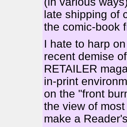
(in various ways
late shipping of 
the comic-book f
I hate to harp on
recent demise 
RETAILER magazin
in-print environ
on the "front bu
the view of most r
make a Reader's 