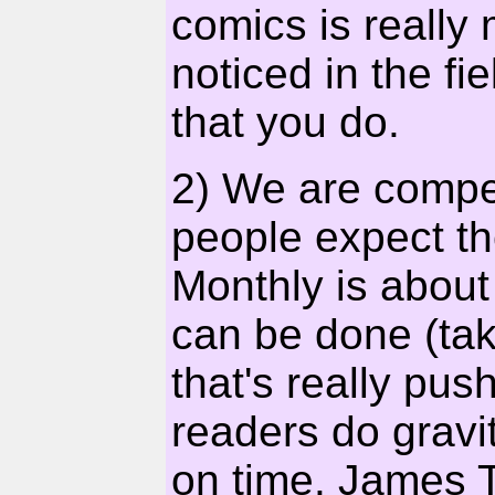
comics is really 
noticed in the fie
that you do.
2) We are compet
people expect th
Monthly is about
can be done (ta
that's really pus
readers do gravi
on time. James Tu