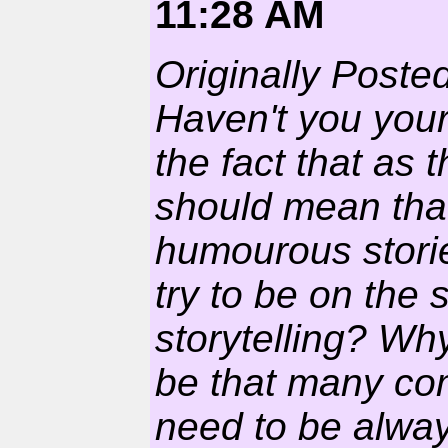
11:28 AM
Originally Poste
Haven't you your
the fact that as 
should mean that
humourous stori
try to be on the 
storytelling? Why
be that many com
need to be always