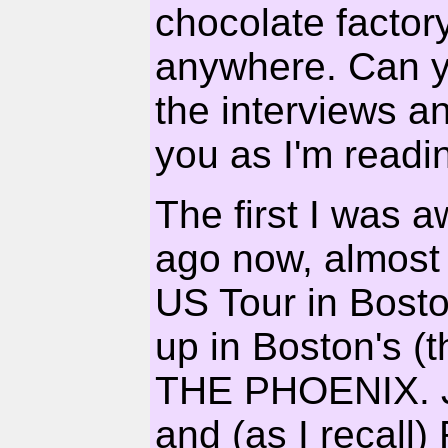
chocolate factory
anywhere. Can y
the interviews and
you as I'm readin
The first I was 
ago now, almost 
US Tour in Boston
up in Boston's (t
THE PHOENIX. Jo
and (as I recall