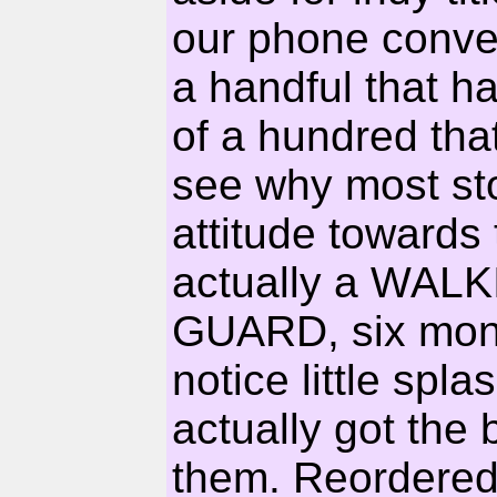
our phone conver
a handful that h
of a hundred that
see why most sto
attitude towards t
actually a WAL
GUARD, six months
notice little sp
actually got the b
them. Reordered