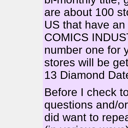
are about 100 st
US that have an
COMICS INDUS
number one for yo
stores will be ge
13 Diamond Date
Before I check t
questions and/or 
did want to repe