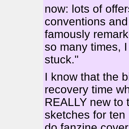
now: lots of offe
conventions and
famously remarke
so many times, I 
stuck."
I know that the 
recovery time wh
REALLY new to th
sketches for ten
do fanzine cover