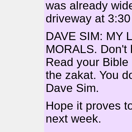
was already wide
driveway at 3:30
DAVE SIM: MY 
MORALS. Don't le
Read your Bible 
the zakat. You d
Dave Sim.
Hope it proves to
next week.