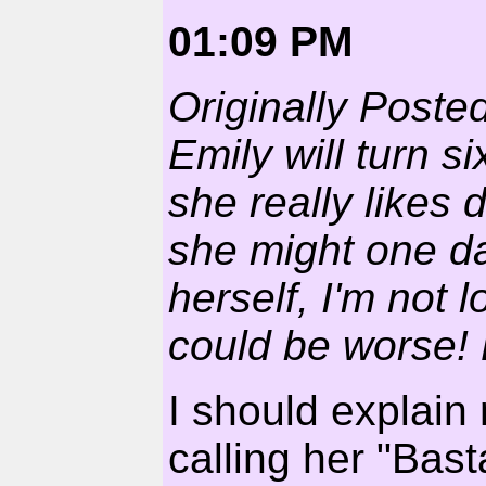
01:09 PM
Originally Poste
Emily will turn 
she really likes
she might one d
herself, I'm not 
could be worse! B
I should explain 
calling her "Basta