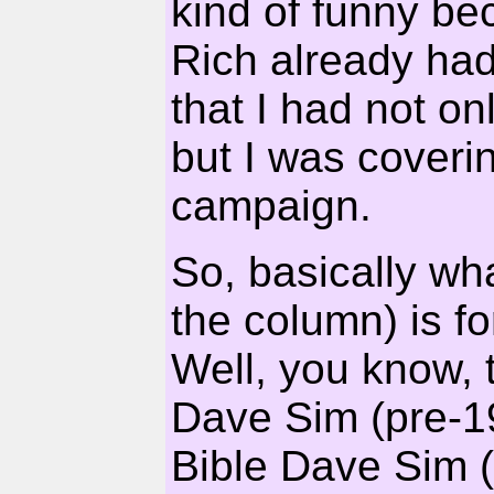
kind of funny be
Rich already had
that I had not on
but I was coverin
campaign.
So, basically wh
the column) is fo
Well, you know, 
Dave Sim (pre-19
Bible Dave Sim (