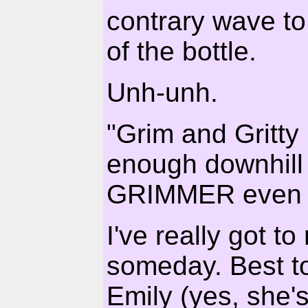
contrary wave to
of the bottle.
Unh-unh.
"Grim and Gritty
enough downhill
GRIMMER even G
I've really got 
someday. Best t
Emily (yes, she's