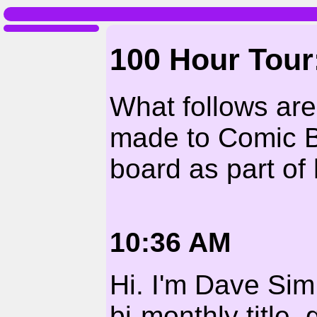
100 Hour Tou
What follows ar
made to Comic 
board as part of 
10:36 AM
Hi. I'm Dave Sim
bi-monthly title