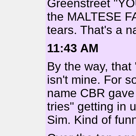
Greenstreet "Y
the MALTESE FAL
tears. That's a na
11:43 AM
By the way, tha
isn't mine. For 
name CBR gave m
tries" getting in
Sim. Kind of funn