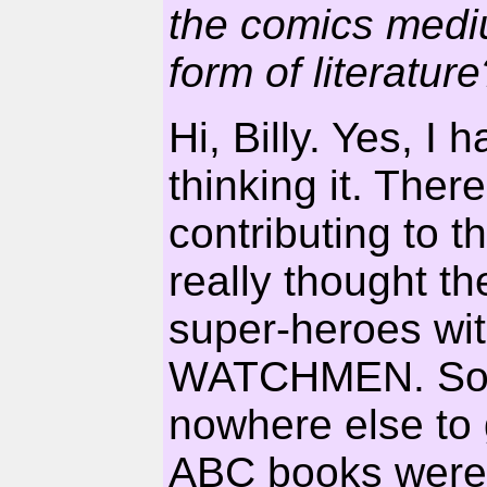
the comics medi
form of literature
Hi, Billy. Yes, I
thinking it. Ther
contributing to t
really thought t
super-heroes w
WATCHMEN. So fa
nowhere else to g
ABC books were a