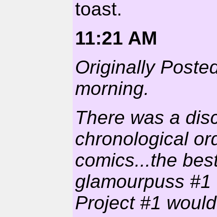
toast.
11:21 AM
Originally Poste
morning.
There was a dis
chronological or
comics...the bes
glamourpuss #1 w
Project #1 would