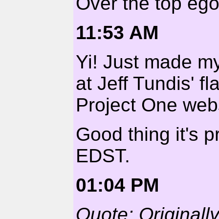
Over the top egom
11:53 AM
Yi! Just made my
at Jeff Tundis' f
Project One webs
Good thing it's 
EDST.
01:04 PM
Quote: Original