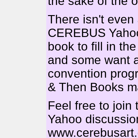
the sake of the 
There isn't eve
CEREBUS Yahoos
book to fill in t
and some want
convention prog
& Then Books ma
Feel free to joi
Yahoo discussion
www.cerebusart