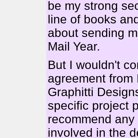
be my strong se
line of books a
about sending m
Mail Year.
But I wouldn't co
agreement from
Graphitti Design
specific project
recommend any in
involved in the 