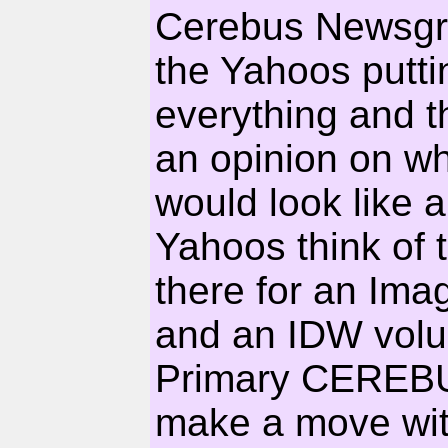
Cerebus Newsgrou
the Yahoos putti
everything and th
an opinion on wh
would look like 
Yahoos think of 
there for an Ima
and an IDW volu
Primary CEREBUS
make a move with