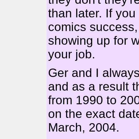
than later. If yo
comics success, t
showing up for 
your job.
Ger and I alway
and as a result 
from 1990 to 20
on the exact dat
March, 2004.