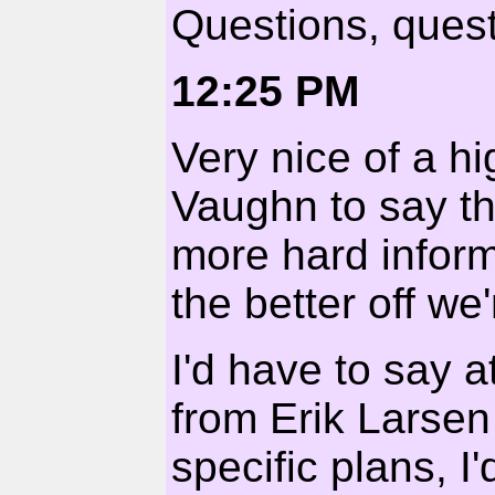
Questions, quest
12:25 PM
Very nice of a hi
Vaughn to say tha
more hard inform
the better off we'
I'd have to say at
from Erik Larsen
specific plans, 