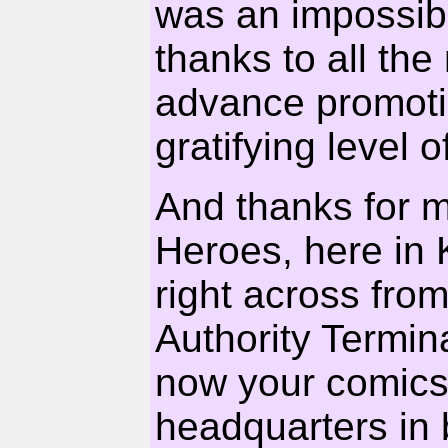
was an impossib
thanks to all the 
advance promotio
gratifying level o
And thanks for 
Heroes, here in 
right across fro
Authority Termina
now your comics
headquarters in 