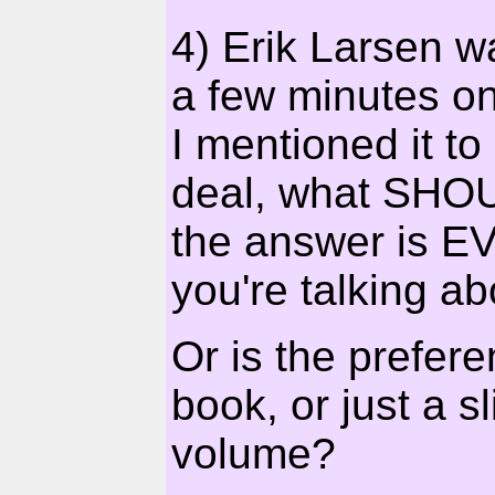
4) Erik Larsen w
a few minutes o
I mentioned it to
deal, what SHOUL
the answer is E
you're talking ab
Or is the prefer
book, or just a 
volume?