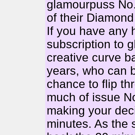
glamourpuss No.1
of their Diamond
If you have any 
subscription to g
creative curve bal
years, who can b
chance to flip th
much of issue No
making your decis
minutes. As the 