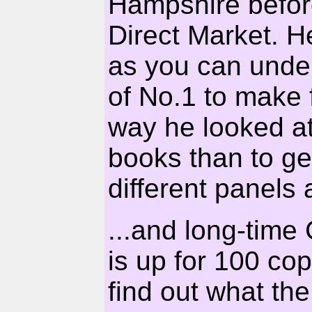
Hampshire before 
Direct Market. He
as you can under
of No.1 to make 
way he looked at 
books than to g
different panels 
...and long-tim
is up for 100 copi
find out what th