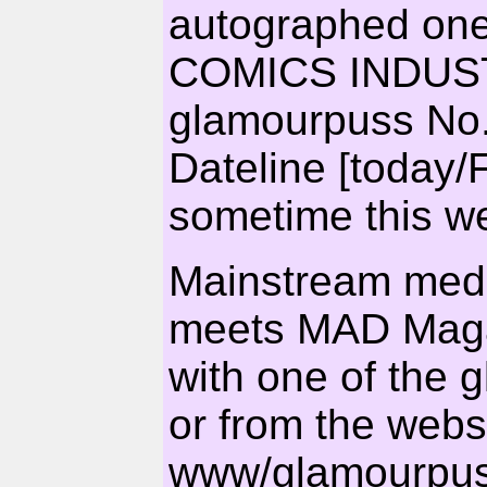
autographed one,
COMICS INDUS
glamourpuss No.
Dateline [today/
sometime this we
Mainstream med
meets MAD Magaz
with one of the g
or from the webs
www/glamourpus