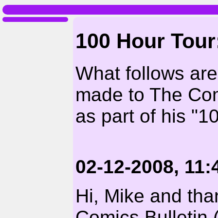
100 Hour Tour:
What follows ar
made to The Com
as part of his "1
02-12-2008, 11
Hi, Mike and tha
Comics Bulletin (