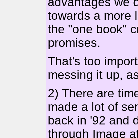
advantages we don
towards a more le
the "one book" cr
promises.
That's too impor
messing it up, a
2) There are time
made a lot of s
back in '92 and d
through Image at