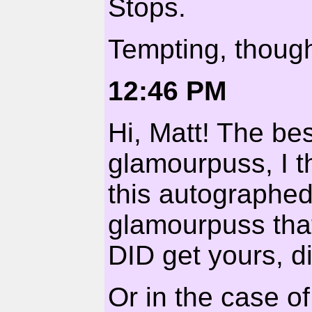
Stops.
Tempting, thoug
12:46 PM
Hi, Matt! The bes
glamourpuss, I th
this autographed
glamourpuss that
DID get yours, di
Or in the case of