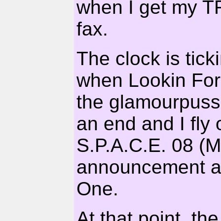
when I get my T
fax.
The clock is tic
when Lookin For 
the glamourpuss
an end and I fly
S.P.A.C.E. 08 (Ma
announcement and
One.
At that point, th