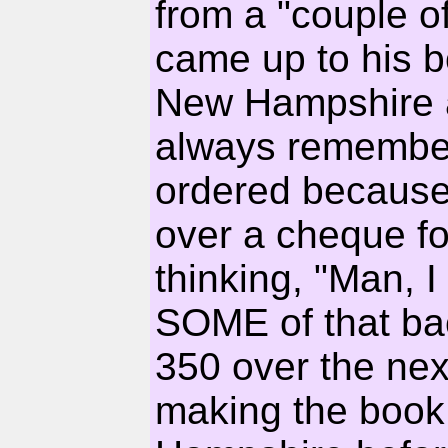
from a "couple of
came up to his bo
New Hampshire an
always remember
ordered because
over a cheque 
thinking, "Man, I
SOME of that ba
350 over the nex
making the book 