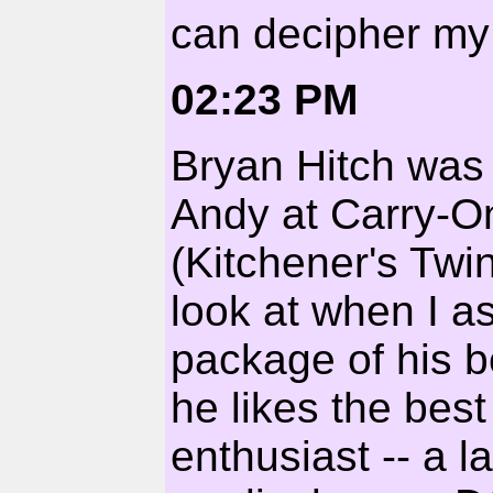
can decipher my 
02:23 PM
Bryan Hitch was 
Andy at Carry-O
(Kitchener's Twin
look at when I a
package of his bes
he likes the best
enthusiast -- a 