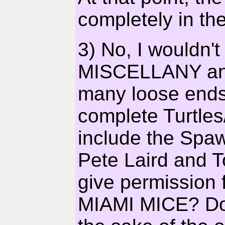
completely in the
3) No, I wouldn'
MISCELLANY any
many loose ends.
complete Turtles
include the Spa
Pete Laird and T
give permission 
MIAMI MICE? Do I