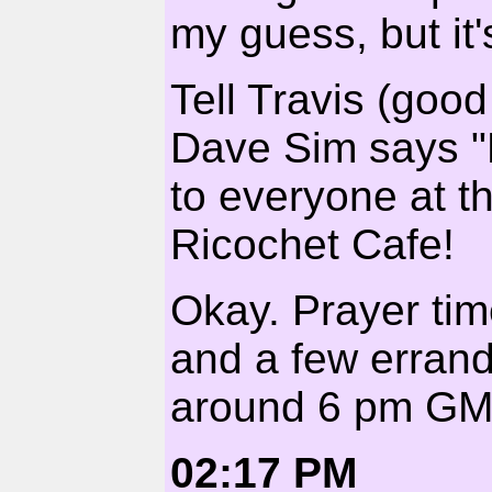
my guess, but it'
Tell Travis (good
Dave Sim says "
to everyone at th
Ricochet Cafe!
Okay. Prayer tim
and a few errand
around 6 pm GMT
02:17 PM