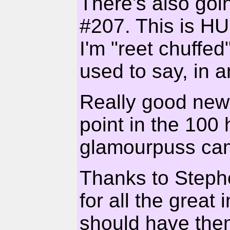
There's also goi
#207. This is HU
I'm "reet chuffed
used to say, in a
Really good new
point in the 100 
glamourpuss ca
Thanks to Steph
for all the great
should have them