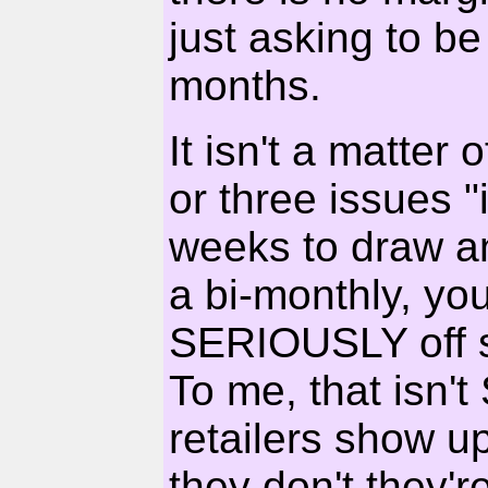
just asking to be
months.
It isn't a matter
or three issues "i
weeks to draw a
a bi-monthly, you
SERIOUSLY off sc
To me, that isn't
retailers show u
they don't they'r