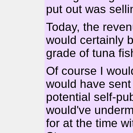
put out was selli
Today, the reven
would certainly
grade of tuna fis
Of course I would
would have sent
potential self-pu
would've underm
for at the time w