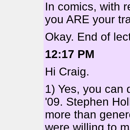
In comics, with r
you ARE your tra
Okay. End of lect
12:17 PM
Hi Craig.
1) Yes, you can d
'09. Stephen Hol
more than gener
were willing to 