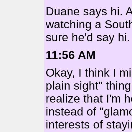
Duane says hi. A
watching a South
sure he'd say hi.
11:56 AM
Okay, I think I m
plain sight" thing
realize that I'm
instead of "glam
interests of sta