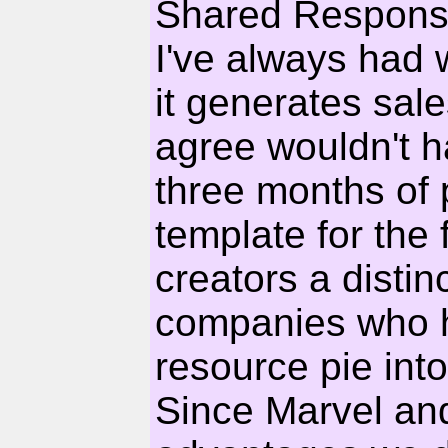
Shared Responsi
I've always had wi
it generates sale
agree wouldn't h
three months of 
template for the
creators a disti
companies who ha
resource pie into 
Since Marvel a