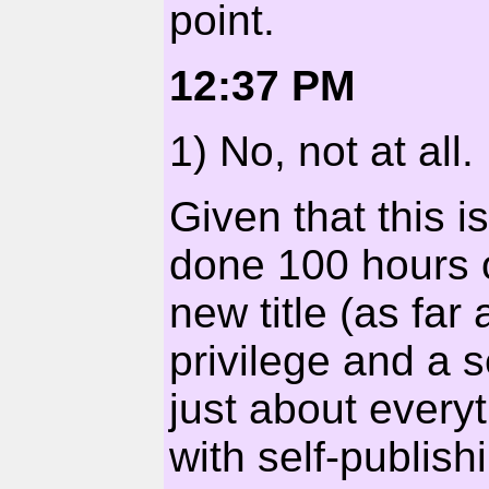
point.
12:37 PM
1) No, not at all.
Given that this i
done 100 hours o
new title (as far 
privilege and a s
just about every
with self-publis