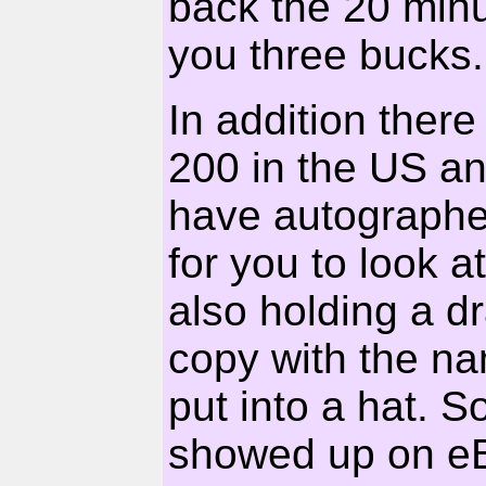
back the 20 minu
you three bucks.
In addition ther
200 in the US an
have autographed
for you to look a
also holding a d
copy with the na
put into a hat. S
showed up on eB