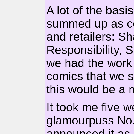
A lot of the basi
summed up as co
and retailers: S
Responsibility, 
we had the work 
comics that we se
this would be a 
It took me five 
glamourpuss No.1
announced it as