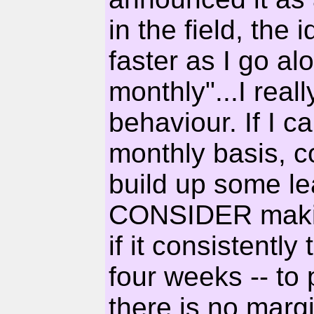
in the field, the i
faster as I go al
monthly"...I reall
behaviour. If I c
monthly basis, co
build up some lea
CONSIDER makin
if it consistentl
four weeks -- to
there is no margin