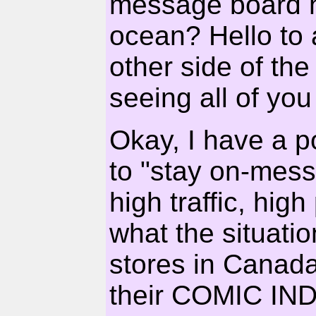
message board h
ocean? Hello to 
other side of th
seeing all of you
Okay, I have a p
to "stay on-mess
high traffic, high
what the situati
stores in Canada
their COMIC I