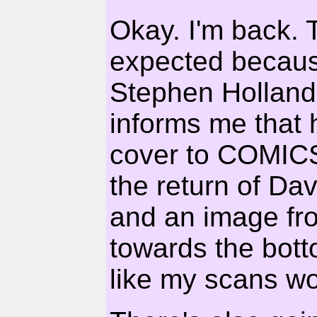
Okay. I'm back. T
expected becaus
Stephen Holland
informs me that 
cover to COMIC
the return of Da
and an image f
towards the bott
like my scans wo