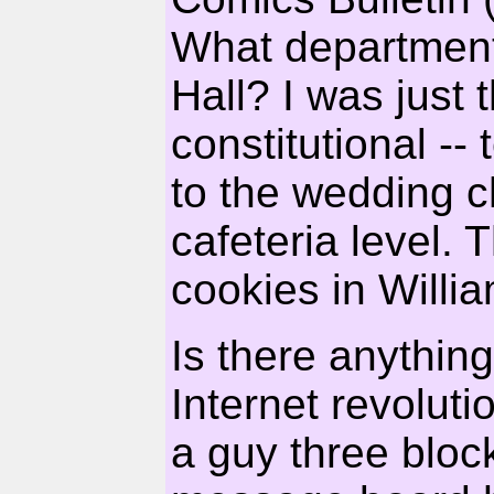
What department 
Hall? I was just
constitutional -- 
to the wedding c
cafeteria level.
cookies in Willi
Is there anything
Internet revoluti
a guy three blo