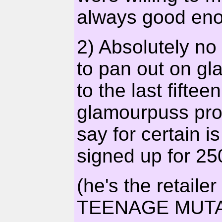
always good eno
2) Absolutely no
to pan out on gl
to the last fifte
glamourpuss pro
say for certain i
signed up for 250
(he's the retail
TEENAGE MUTA